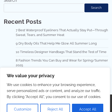
Search
Search
Recent Posts
7 Best Waterproof Eyeliners That Actually Stay Put—Through
Sweat, Tears, and Summer Heat
9 Dry Body Oils That Help Me Glow All Summer Long
10 Timeless Designer Handbags That Stand the Test of Time
8 Fashion Trends You Can Buy and Wear for Spring/Summer
2025
Top 10 Hair Masks for Repairing Damaged Hair
We value your privacy
We use cookies to enhance your browsing experience,
serve personalized ads or content, and analyze our traffic.
By clicking "Accept All", you consent to our use of cookies.
Copyright © 2026
Best Hair Dressing
.
Privacy Policy
|
Terms and Conditions
| Theme: Lovely Blog By
Adore
Customize
Reject All
Accept All