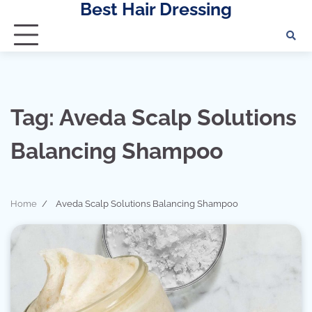
Best Hair Dressing
Skip
to
content
Tag:
Aveda Scalp Solutions
Balancing Shampoo
Home
Aveda Scalp Solutions Balancing Shampoo