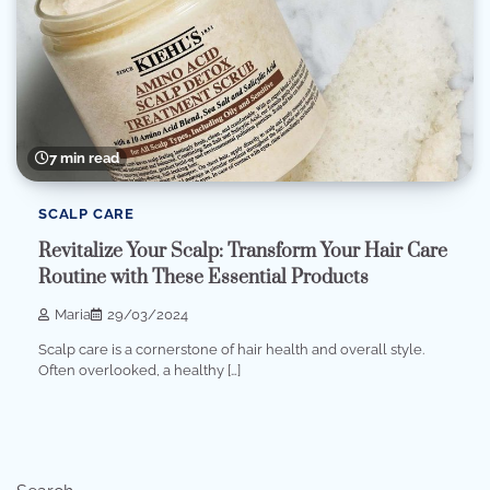
7 min read
SCALP CARE
Revitalize Your Scalp: Transform Your Hair Care
Routine with These Essential Products
Maria
29/03/2024
Scalp care is a cornerstone of hair health and overall style.
Often overlooked, a healthy […]