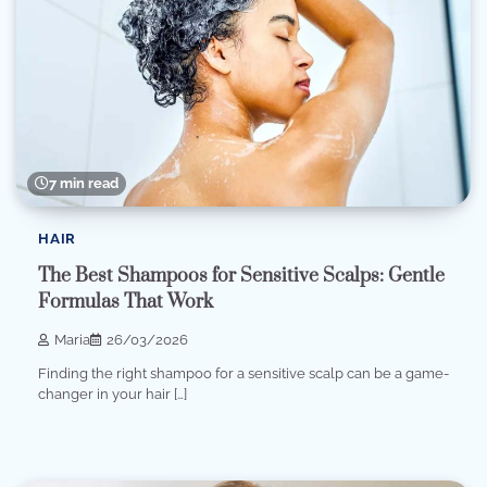
7 min read
HAIR
The Best Shampoos for Sensitive Scalps: Gentle
Formulas That Work
Maria
26/03/2026
Finding the right shampoo for a sensitive scalp can be a game-
changer in your hair […]