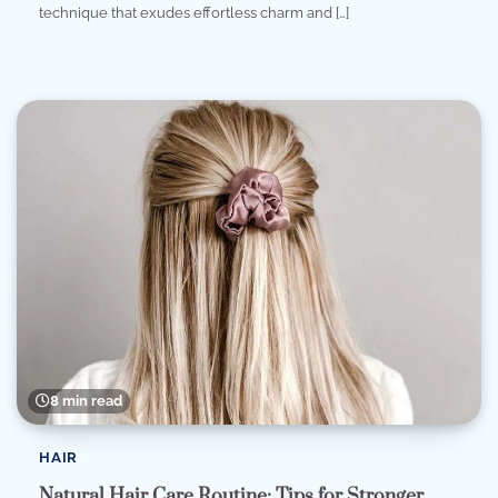
technique that exudes effortless charm and […]
8 min read
HAIR
Natural Hair Care Routine: Tips for Stronger,