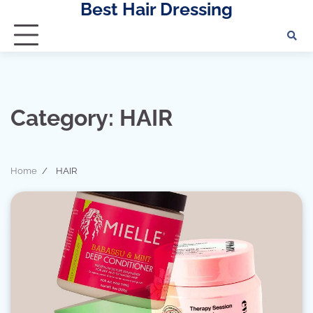
Best Hair Dressing
Skip
to
content
Category:
HAIR
Home
HAIR