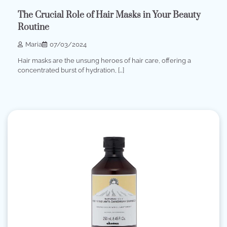
The Crucial Role of Hair Masks in Your Beauty
Routine
Maria
07/03/2024
Hair masks are the unsung heroes of hair care, offering a
concentrated burst of hydration, […]