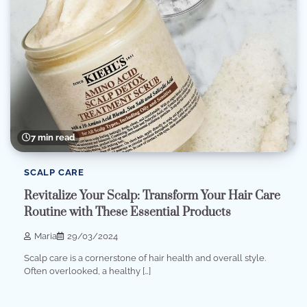
7 min read
SCALP CARE
Revitalize Your Scalp: Transform Your Hair Care
Routine with These Essential Products
Maria
29/03/2024
Scalp care is a cornerstone of hair health and overall style.
Often overlooked, a healthy […]