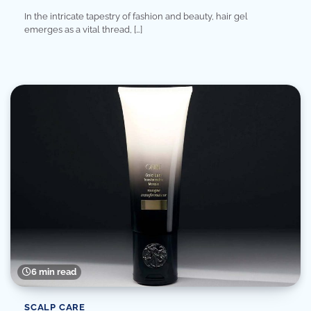
In the intricate tapestry of fashion and beauty, hair gel
emerges as a vital thread, […]
6 min read
SCALP CARE