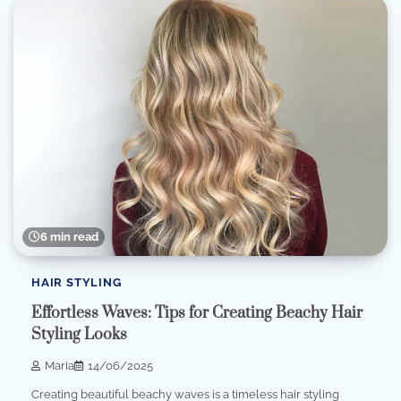
6 min read
HAIR STYLING
Effortless Waves: Tips for Creating Beachy Hair
Styling Looks
Maria
14/06/2025
Creating beautiful beachy waves is a timeless hair styling