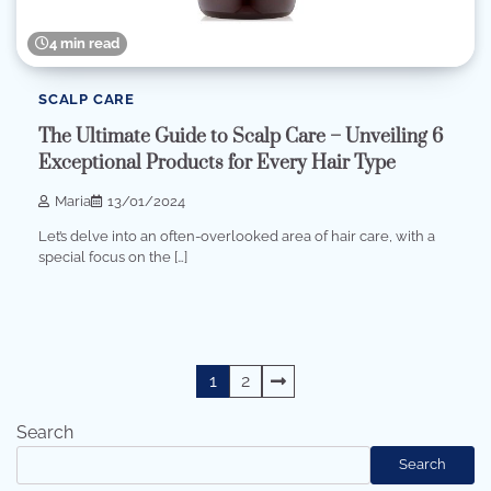
4 min read
SCALP CARE
The Ultimate Guide to Scalp Care – Unveiling 6
Exceptional Products for Every Hair Type
Maria
13/01/2024
Let’s delve into an often-overlooked area of ​​hair care, with a
special focus on the […]
Posts
1
2
pagination
Search
Search