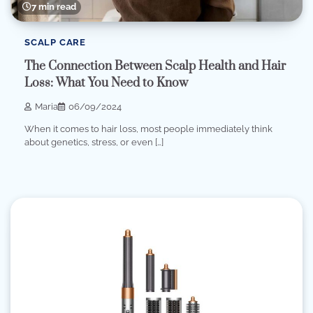
7 min read
SCALP CARE
The Connection Between Scalp Health and Hair
Loss: What You Need to Know
Maria
06/09/2024
When it comes to hair loss, most people immediately think
about genetics, stress, or even […]