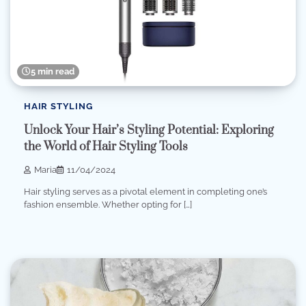
5 min read
HAIR STYLING
Unlock Your Hair’s Styling Potential: Exploring
the World of Hair Styling Tools
Maria
11/04/2024
Hair styling serves as a pivotal element in completing one’s
fashion ensemble. Whether opting for […]