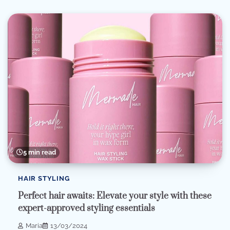
5 min read
HAIR STYLING
Perfect hair awaits: Elevate your style with these
expert-approved styling essentials
Maria
13/03/2024