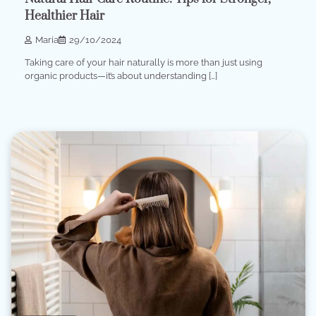
Healthier Hair
Maria
29/10/2024
Taking care of your hair naturally is more than just using
organic products—it’s about understanding […]