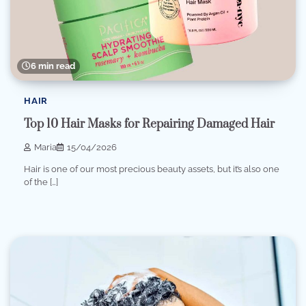
6 min read
HAIR
Top 10 Hair Masks for Repairing Damaged Hair
Maria
15/04/2026
Hair is one of our most precious beauty assets, but it’s also one
of the […]