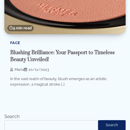
5 min read
FACE
Blushing Brilliance: Your Passport to Timeless
Beauty Unveiled!
Maria
10/11/2023
In the vast realm of beauty, blush emerges as an artistic
expression, a magical stroke […]
Search
Search