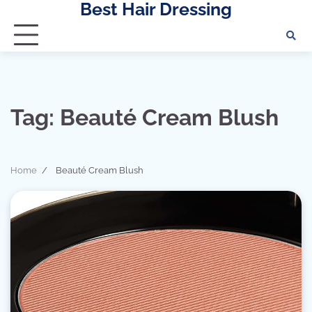
Best Hair Dressing
Skip
to
content
Tag:
Beauté Cream Blush
Home
Beauté Cream Blush