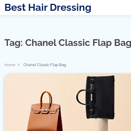
Skip
Best Hair Dressing
to
content
Tag:
Chanel Classic Flap Ba
Home
Chanel Classic Flap Bag