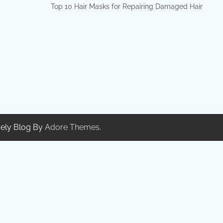
Top 10 Hair Masks for Repairing Damaged Hair
ely Blog By
Adore Themes
.