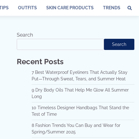
TIPS
OUTFITS
SKIN CARE PRODUCTS
TRENDS
Search
Search
Recent Posts
7 Best Waterproof Eyeliners That Actually Stay
Put—Through Sweat, Tears, and Summer Heat
9 Dry Body Oils That Help Me Glow All Summer
Long
10 Timeless Designer Handbags That Stand the
Test of Time
8 Fashion Trends You Can Buy and Wear for
Spring/Summer 2025