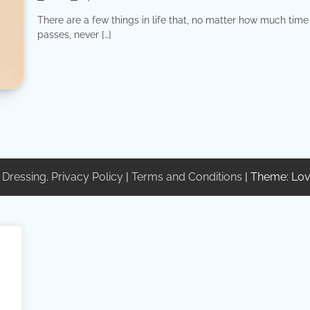
There are a few things in life that, no matter how much time
passes, never […]
 Dressing
.
Privacy Policy
|
Terms and Conditions
| Theme: Lov