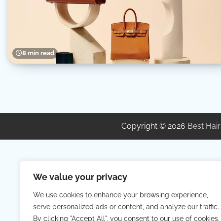
8 min read
Copyright © 2026
Best Hair
We value your privacy
We use cookies to enhance your browsing experience,
serve personalized ads or content, and analyze our traffic.
By clicking "Accept All", you consent to our use of cookies.