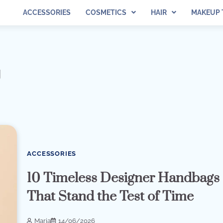
ACCESSORIES
COSMETICS
HAIR
MAKEUP 
g
ACCESSORIES
10 Timeless Designer Handbags
That Stand the Test of Time
Maria
14/06/2026