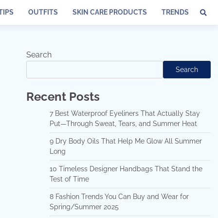
TIPS
OUTFITS
SKIN CARE PRODUCTS
TRENDS
Search
Search
Recent Posts
7 Best Waterproof Eyeliners That Actually Stay
Put—Through Sweat, Tears, and Summer Heat
9 Dry Body Oils That Help Me Glow All Summer
Long
10 Timeless Designer Handbags That Stand the
Test of Time
8 Fashion Trends You Can Buy and Wear for
Spring/Summer 2025