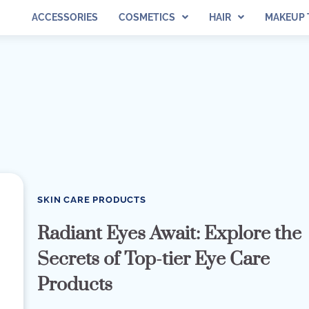
ACCESSORIES
COSMETICS
HAIR
MAKEUP 
SKIN CARE PRODUCTS
Radiant Eyes Await: Explore the
Secrets of Top-tier Eye Care
Products