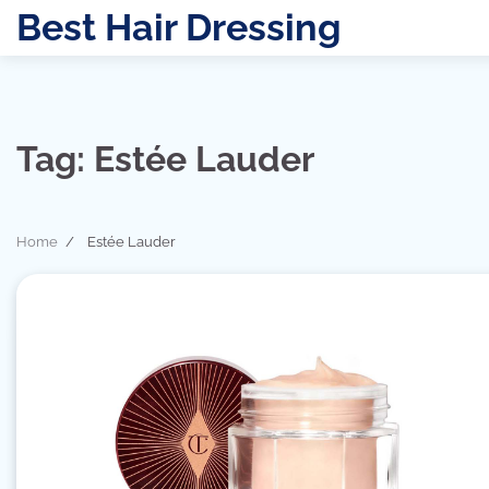
Skip
Best Hair Dressing
to
content
Tag:
Estée Lauder
Home
Estée Lauder