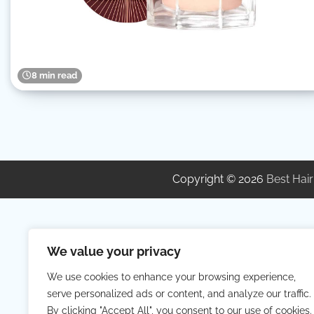
8 min read
Copyright © 2026
Best Hair
We value your privacy
We use cookies to enhance your browsing experience,
serve personalized ads or content, and analyze our traffic.
By clicking "Accept All", you consent to our use of cookies.