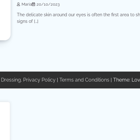
Maria
20/10/2023
The delicate skin around our eyes is often the first area to 
signs of […]
 Dressing
.
Privacy Policy
|
Terms and Conditions
| Theme: Lov