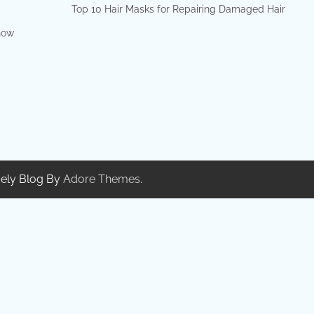
Top 10 Hair Masks for Repairing Damaged Hair
show
ely Blog By
Adore Themes
.