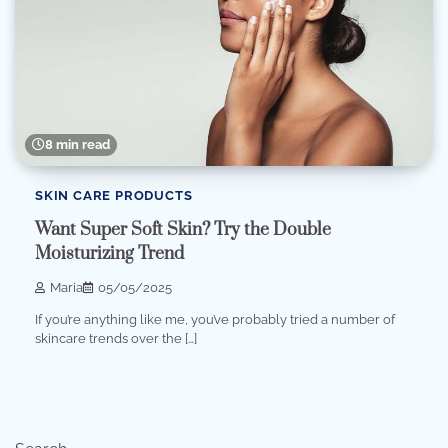
8 min read
SKIN CARE PRODUCTS
Want Super Soft Skin? Try the Double
Moisturizing Trend
Maria
05/05/2025
If you’re anything like me, you’ve probably tried a number of
skincare trends over the […]