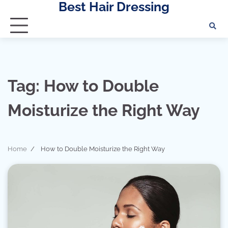
Best Hair Dressing
Skip
to
content
Tag:
How to Double
Moisturize the Right Way
Home
How to Double Moisturize the Right Way