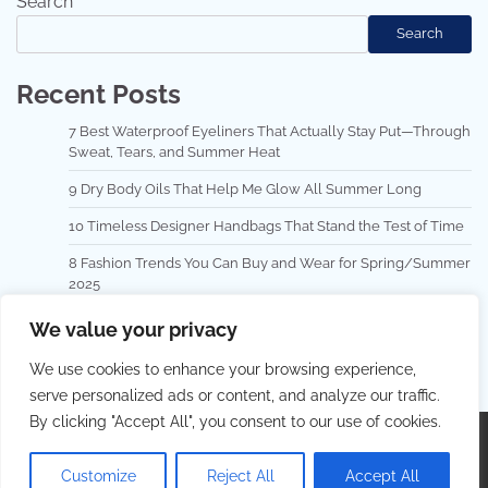
Search
Search
Recent Posts
7 Best Waterproof Eyeliners That Actually Stay Put—Through
Sweat, Tears, and Summer Heat
9 Dry Body Oils That Help Me Glow All Summer Long
10 Timeless Designer Handbags That Stand the Test of Time
8 Fashion Trends You Can Buy and Wear for Spring/Summer
2025
Top 10 Hair Masks for Repairing Damaged Hair
We value your privacy
We use cookies to enhance your browsing experience,
serve personalized ads or content, and analyze our traffic.
By clicking "Accept All", you consent to our use of cookies.
Copyright © 2026
Best Hair Dressing
.
Privacy Policy
|
Terms and Conditions
| Theme: Lovely Blog By
Adore
Customize
Reject All
Accept All