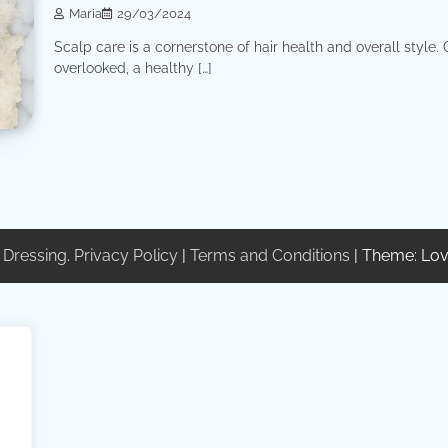
Maria
29/03/2024
Scalp care is a cornerstone of hair health and overall style.
overlooked, a healthy […]
 Dressing
.
Privacy Policy
|
Terms and Conditions
| Theme: Lov