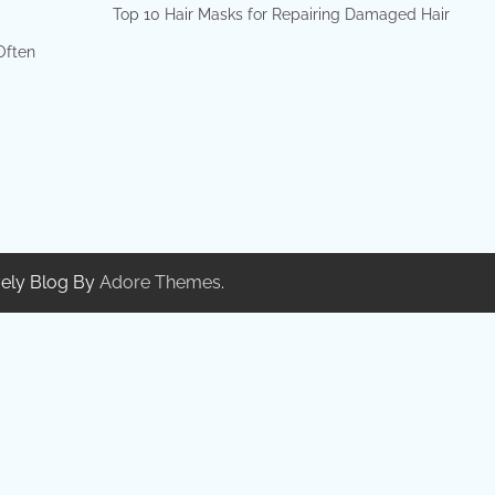
Top 10 Hair Masks for Repairing Damaged Hair
 Often
ely Blog By
Adore Themes
.