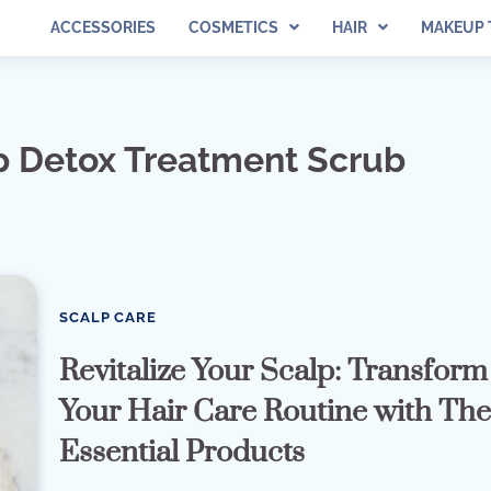
ACCESSORIES
COSMETICS
HAIR
MAKEUP 
lp Detox Treatment Scrub
SCALP CARE
Revitalize Your Scalp: Transform
Your Hair Care Routine with Th
Essential Products