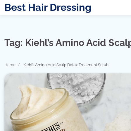
Skip
Best Hair Dressing
to
content
Tag:
Kiehl’s Amino Acid Sca
Home
Kiehl’s Amino Acid Scalp Detox Treatment Scrub