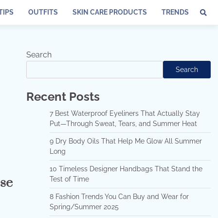
TIPS
OUTFITS
SKIN CARE PRODUCTS
TRENDS
Search
Search
Recent Posts
7 Best Waterproof Eyeliners That Actually Stay
Put—Through Sweat, Tears, and Summer Heat
9 Dry Body Oils That Help Me Glow All Summer
Long
10 Timeless Designer Handbags That Stand the
ese
Test of Time
8 Fashion Trends You Can Buy and Wear for
Spring/Summer 2025