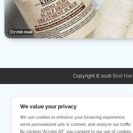
7 min read
Copyright © 2026
Best Hair
We value your privacy
We use cookies to enhance your browsing experience,
serve personalized ads or content, and analyze our traffic.
By clicking "Accept All", you consent to our use of cookies.