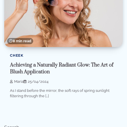
8 min read
CHEEK
Achieving a Naturally Radiant Glow: The Art of
Blush Application
Maria
25/04/2024
As I stand before the mirror, the soft rays of spring sunlight
filtering through the […]