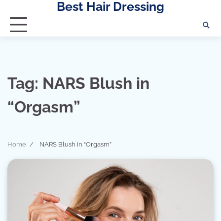
Best Hair Dressing
Skip
to
content
Tag:
NARS Blush in
“Orgasm”
Home
NARS Blush in “Orgasm”