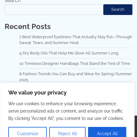
Search
Search
Recent Posts
7 Best Waterproof Eyeliners That Actually Stay Put—Through
Sweat, Tears, and Summer Heat
9 Dry Body Oils That Help Me Glow All Summer Long
10 Timeless Designer Handbags That Stand the Test of Time
8 Fashion Trends You Can Buy and Wear for Spring/Summer
2025
Top 10 Hair Masks for Repairing Damaged Hair
We value your privacy
We use cookies to enhance your browsing experience,
serve personalized ads or content, and analyze our traffic.
By clicking "Accept All", you consent to our use of cookies.
Copyright © 2026
Best Hair Dressing
.
Privacy Policy
|
Terms and Conditions
| Theme: Lovely Blog By
Adore
Customize
Reject All
Accept All