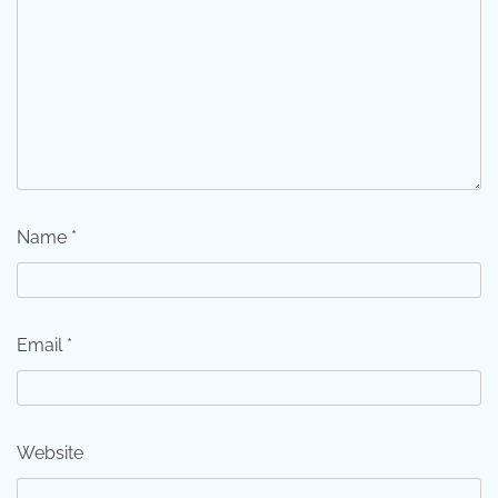
Name
*
Email
*
Website