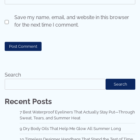
Save my name, email, and website in this browser
for the next time I comment.
Search
Search
Recent Posts
7 Best Waterproof Eyeliners That Actually Stay Put—Through
Sweat, Tears, and Summer Heat
9 Dry Body Oils That Help Me Glow All Summer Long
10 Timeless Designer Handbags That Stand the Test of Time