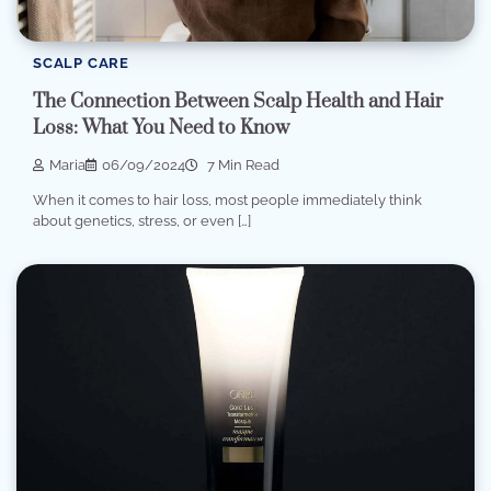
SCALP CARE
The Connection Between Scalp Health and Hair
Loss: What You Need to Know
Maria
06/09/2024
7 Min Read
When it comes to hair loss, most people immediately think
about genetics, stress, or even […]