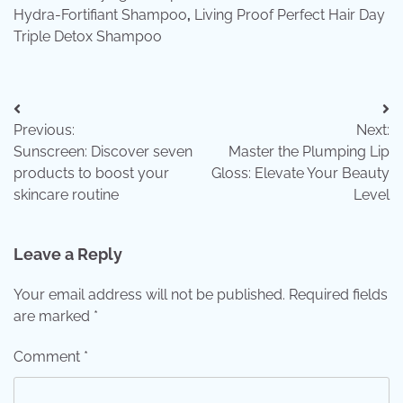
Hydra-Fortifiant Shampoo
,
Living Proof Perfect Hair Day
Triple Detox Shampoo
Post
Previous:
Next:
navigation
Sunscreen: Discover seven
Master the Plumping Lip
products to boost your
Gloss: Elevate Your Beauty
skincare routine
Level
Leave a Reply
Your email address will not be published.
Required fields
are marked
*
Comment
*