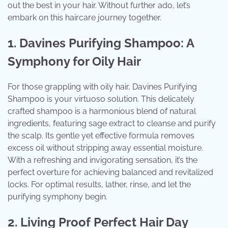
out the best in your hair. Without further ado, let’s
embark on this haircare journey together.
1. Davines Purifying Shampoo: A
Symphony for Oily Hair
For those grappling with oily hair, Davines Purifying
Shampoo is your virtuoso solution. This delicately
crafted shampoo is a harmonious blend of natural
ingredients, featuring sage extract to cleanse and purify
the scalp. Its gentle yet effective formula removes
excess oil without stripping away essential moisture.
With a refreshing and invigorating sensation, it’s the
perfect overture for achieving balanced and revitalized
locks. For optimal results, lather, rinse, and let the
purifying symphony begin.
2. Living Proof Perfect Hair Day