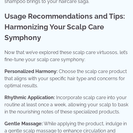
shampoo brings to your haircare saga.
Usage Recommendations and Tips:
Harmonizing Your Scalp Care
Symphony
Now that we’ve explored these scalp care virtuosos, let’s
fine-tune your scalp care symphony:
Personalized Harmony:
Choose the scalp care product
that aligns with your specific hair type and concerns for
optimal results.
Rhythmic Application:
Incorporate scalp care into your
routine at least once a week, allowing your scalp to bask
in the nourishing notes of these specialized products.
Gentle Massage:
While applying the product, indulge in
a gentle scalp massage to enhance circulation and