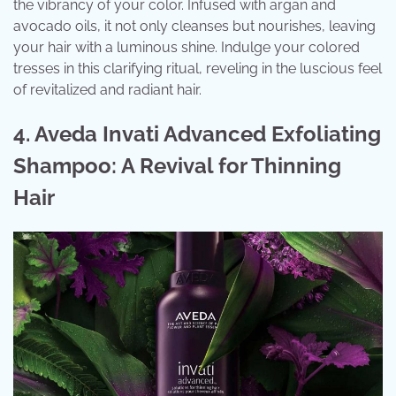
the vibrancy of your color. Infused with argan and
avocado oils, it not only cleanses but nourishes, leaving
your hair with a luminous shine. Indulge your colored
tresses in this clarifying ritual, reveling in the luscious feel
of revitalized and radiant hair.
4. Aveda Invati Advanced Exfoliating
Shampoo: A Revival for Thinning
Hair