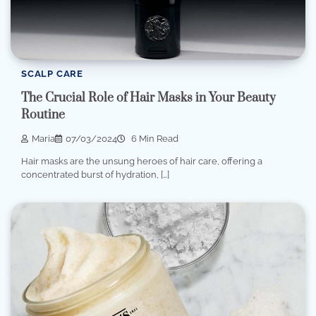
SCALP CARE
The Crucial Role of Hair Masks in Your Beauty
Routine
Maria
07/03/2024
6 Min Read
Hair masks are the unsung heroes of hair care, offering a
concentrated burst of hydration, […]