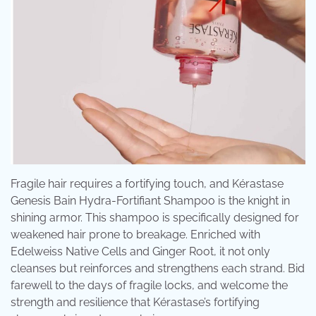
Fragile hair requires a fortifying touch, and Kérastase
Genesis Bain Hydra-Fortifiant Shampoo is the knight in
shining armor. This shampoo is specifically designed for
weakened hair prone to breakage. Enriched with
Edelweiss Native Cells and Ginger Root, it not only
cleanses but reinforces and strengthens each strand. Bid
farewell to the days of fragile locks, and welcome the
strength and resilience that Kérastase’s fortifying