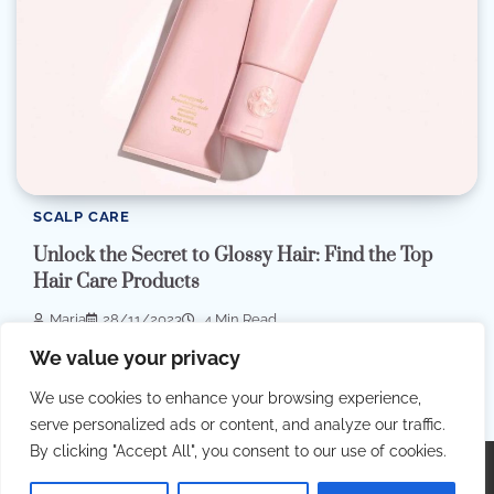
SCALP CARE
Unlock the Secret to Glossy Hair: Find the Top
Hair Care Products
Maria
28/11/2023
4 Min Read
Embark on an exciting journey to uncover the secrets of
We value your privacy
impeccable hair care as we […]
We use cookies to enhance your browsing experience,
serve personalized ads or content, and analyze our traffic.
By clicking "Accept All", you consent to our use of cookies.
Copyright © 2026
Best Hair Dressing
.
Privacy Policy
|