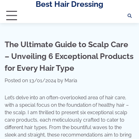
Best Hair Dressing
Skip
to
content
The Ultimate Guide to Scalp Care
– Unveiling 6 Exceptional Products
for Every Hair Type
Posted on
13/01/2024
by
Maria
Let’s delve into an often-overlooked area of ​​hair care,
with a special focus on the foundation of healthy hair –
the scalp. I am thrilled to present six exceptional scalp
care products, each meticulously crafted to cater to
different hair types. From the bountiful waves to the
sleek and straight, these recommendations aim to bring