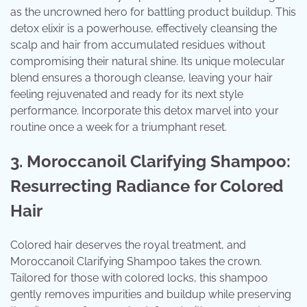
as the uncrowned hero for battling product buildup. This
detox elixir is a powerhouse, effectively cleansing the
scalp and hair from accumulated residues without
compromising their natural shine. Its unique molecular
blend ensures a thorough cleanse, leaving your hair
feeling rejuvenated and ready for its next style
performance. Incorporate this detox marvel into your
routine once a week for a triumphant reset.
3. Moroccanoil Clarifying Shampoo:
Resurrecting Radiance for Colored
Hair
Colored hair deserves the royal treatment, and
Moroccanoil Clarifying Shampoo takes the crown.
Tailored for those with colored locks, this shampoo
gently removes impurities and buildup while preserving