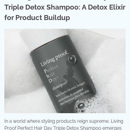
Triple Detox Shampoo: A Detox Elixir
for Product Buildup
In a world where styling products reign supreme, Living
Proof Perfect Hair Day Triple Detox Shampoo emerges