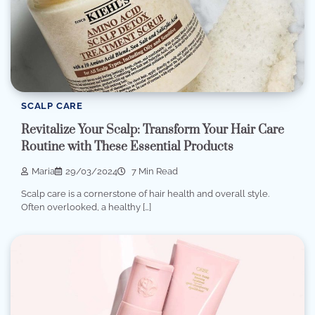
SCALP CARE
Revitalize Your Scalp: Transform Your Hair Care
Routine with These Essential Products
Maria
29/03/2024
7 Min Read
Scalp care is a cornerstone of hair health and overall style.
Often overlooked, a healthy […]