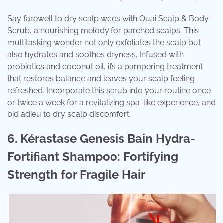
Say farewell to dry scalp woes with Ouai Scalp & Body
Scrub, a nourishing melody for parched scalps. This
multitasking wonder not only exfoliates the scalp but
also hydrates and soothes dryness. Infused with
probiotics and coconut oil, it’s a pampering treatment
that restores balance and leaves your scalp feeling
refreshed. Incorporate this scrub into your routine once
or twice a week for a revitalizing spa-like experience, and
bid adieu to dry scalp discomfort.
6. Kérastase Genesis Bain Hydra-
Fortifiant Shampoo: Fortifying
Strength for Fragile Hair