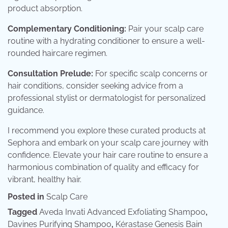
product absorption.
Complementary Conditioning:
Pair your scalp care
routine with a hydrating conditioner to ensure a well-
rounded haircare regimen.
Consultation Prelude:
For specific scalp concerns or
hair conditions, consider seeking advice from a
professional stylist or dermatologist for personalized
guidance.
I recommend you explore these curated products at
Sephora and embark on your scalp care journey with
confidence. Elevate your hair care routine to ensure a
harmonious combination of quality and efficacy for
vibrant, healthy hair.
Posted in
Scalp Care
Tagged
Aveda Invati Advanced Exfoliating Shampoo
,
Davines Purifying Shampoo
,
Kérastase Genesis Bain