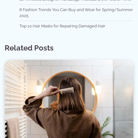
8 Fashion Trends You Can Buy and Wear for Spring/Summer
2025
Top 10 Hair Masks for Repairing Damaged Hair
Related Posts