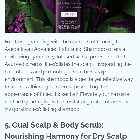
For those grappling with the nuances of thinning hair,
Aveda Invati Advanced Exfoliating Shampoo offers a
revitalizing symphony. Infused with a potent blend of
Ayurvedic herbs, it exfoliates the scalp, invigorating the
hair follicles and promoting a healthier scalp
environment. This shampoo is a gentle yet effective way
to address thinning concerns, promoting the
appearance of fuller, thicker hair. Elevate your haircare
routine by indulging in the revitalizing notes of Aveda’s
invigorating exfoliating shampoo.
5. Ouai Scalp & Body Scrub:
Nourishing Harmony for Dry Scalp