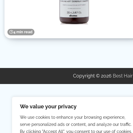
4 min read
Copyright © 2026
Best Hair
We value your privacy
We use cookies to enhance your browsing experience,
serve personalized ads or content, and analyze our traffic.
By clicking "Accept All", you consent to our use of cookies.