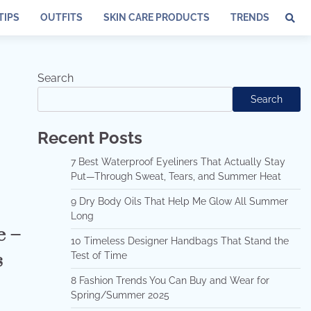
TIPS
OUTFITS
SKIN CARE PRODUCTS
TRENDS
Search
Search
Recent Posts
7 Best Waterproof Eyeliners That Actually Stay
Put—Through Sweat, Tears, and Summer Heat
9 Dry Body Oils That Help Me Glow All Summer
Long
e –
10 Timeless Designer Handbags That Stand the
s
Test of Time
8 Fashion Trends You Can Buy and Wear for
Spring/Summer 2025