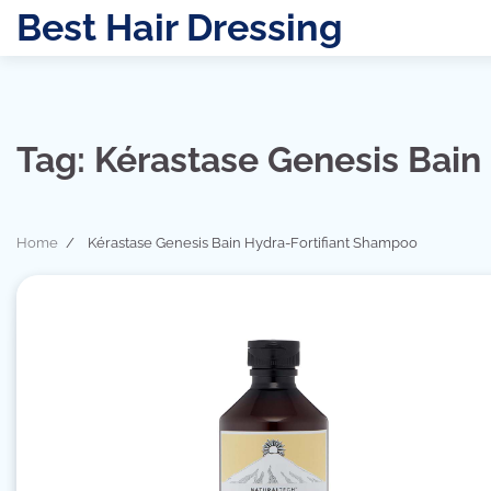
Skip
Best Hair Dressing
to
content
Tag:
Kérastase Genesis Bain
Home
Kérastase Genesis Bain Hydra-Fortifiant Shampoo