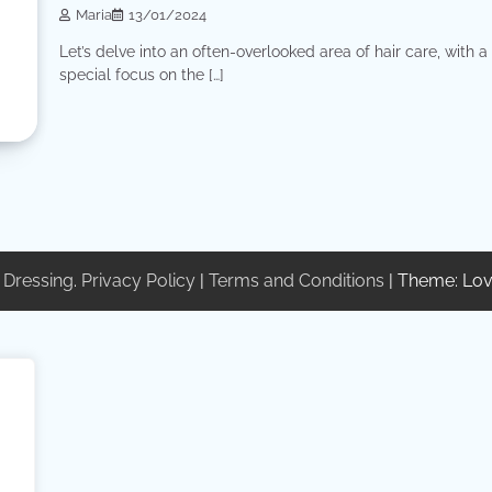
Maria
13/01/2024
Let’s delve into an often-overlooked area of ​​hair care, with a
special focus on the […]
 Dressing
.
Privacy Policy
|
Terms and Conditions
| Theme: Lov