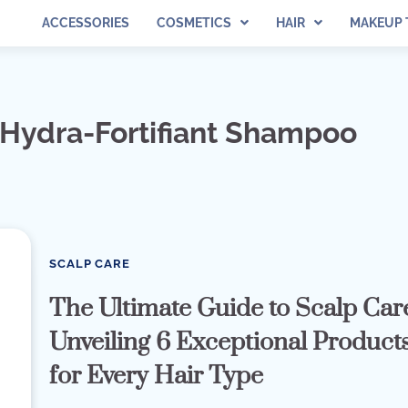
ACCESSORIES
COSMETICS
HAIR
MAKEUP 
 Hydra-Fortifiant Shampoo
SCALP CARE
The Ultimate Guide to Scalp Car
Unveiling 6 Exceptional Product
for Every Hair Type