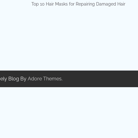
Top 10 Hair Masks for Repairing Damaged Hair
ely Blog By
Adore Themes
.